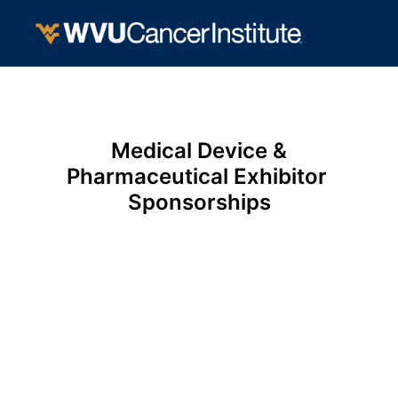
Medical Device &

Pharmaceutical Exhibitor 
Sponsorships