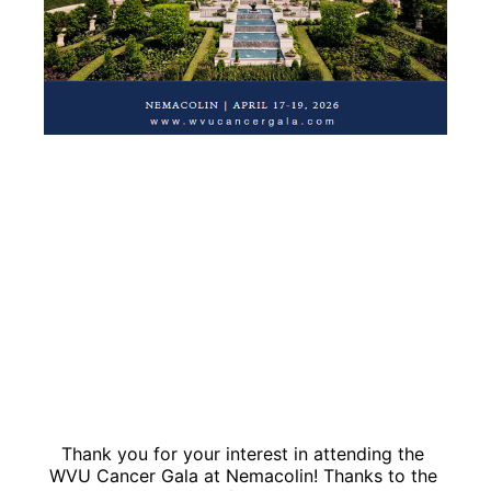
Thank you for your interest in attending the 
WVU Cancer Gala at Nemacolin! Thanks to the 