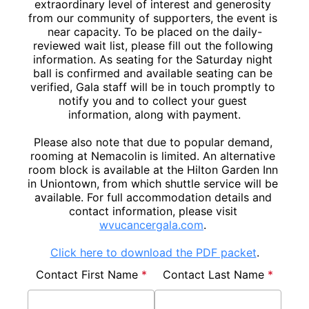
extraordinary level of interest and generosity 
from our community of supporters, the event is 
near capacity. To be placed on the daily-
reviewed wait list, please fill out the following 
information. As seating for the Saturday night 
ball is confirmed and available seating can be 
verified, Gala staff will be in touch promptly to 
notify you and to collect your guest 
information, along with payment.

Please also note that due to popular demand, 
rooming at Nemacolin is limited. An alternative 
room block is available at the Hilton Garden Inn 
in Uniontown, from which shuttle service will be 
available. For full accommodation details and 
contact information, please visit 
wvucancergala.com
Click here to download the PDF packet
.
Contact First Name 
*
Contact Last Name 
*