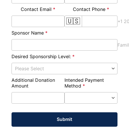
Contact Email 
*
Contact Phone 
*
🇺🇸
+1 2
Sponsor Name 
*
Fami
Desired Sponsorship Level: 
*
Please Select
Additional Donation 
Intended Payment 
Amount
Method 
*
Submit