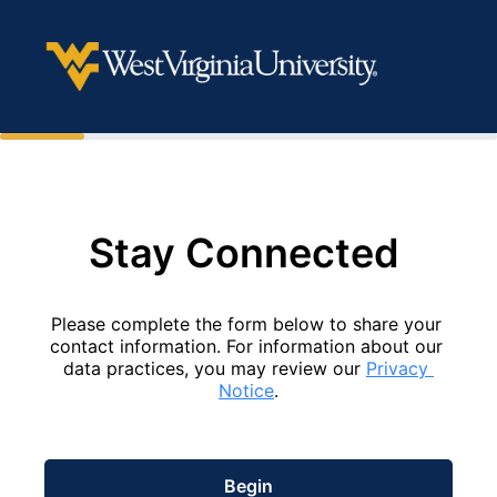
Stay Connected 
Please complete the form below to share your 
contact information. For information about our 
data practices, you may review our 
Privacy 
Notice
.
Begin